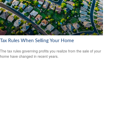
Tax Rules When Selling Your Home
The tax rules governing profits you realize from the sale of your
home have changed in recent years.