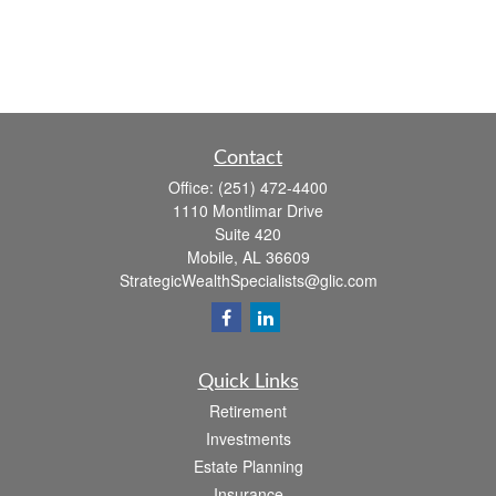
Contact
Office:
(251) 472-4400
1110 Montlimar Drive
Suite 420
Mobile,
AL
36609
StrategicWealthSpecialists@glic.com
Quick Links
Retirement
Investments
Estate Planning
Insurance