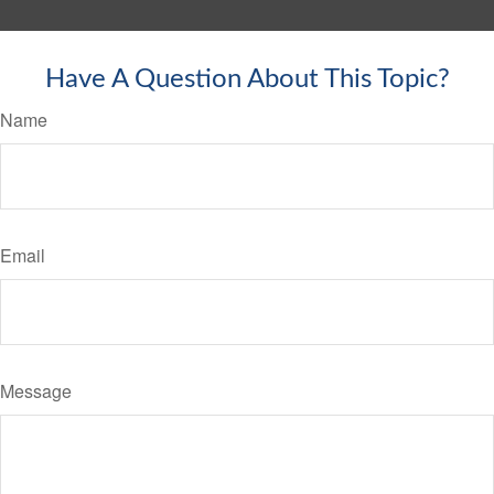
Have A Question About This Topic?
Name
Email
Message