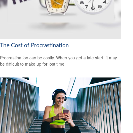
The Cost of Procrastination
Procrastination can be costly. When you get a late start, it may
be difficult to make up for lost time.