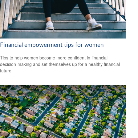
Financial empowerment tips for women
Tips to help women become more confident in financial
decision-making and set themselves up for a healthy financial
future.