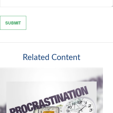
Related Content