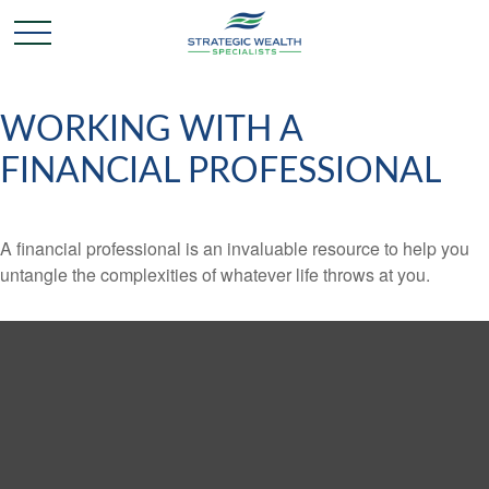
WORKING WITH A
FINANCIAL PROFESSIONAL
A financial professional is an invaluable resource to help you
untangle the complexities of whatever life throws at you.