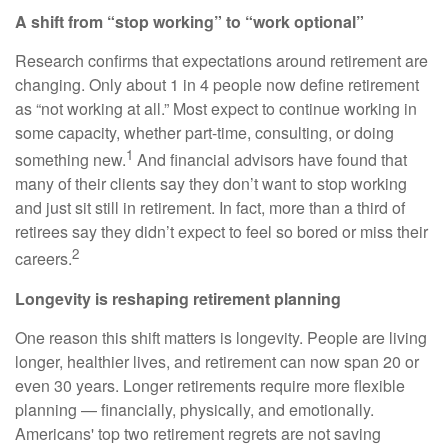
A shift from “stop working” to “work optional”
Research confirms that expectations around retirement are
changing. Only about 1 in 4 people now define retirement
as “not working at all.” Most expect to continue working in
some capacity, whether part-time, consulting, or doing
1
something new.
And financial advisors have found that
many of their clients say they don’t want to stop working
and just sit still in retirement. In fact, more than a third of
retirees say they didn’t expect to feel so bored or miss their
2
careers.
Longevity is reshaping retirement planning
One reason this shift matters is longevity. People are living
longer, healthier lives, and retirement can now span 20 or
even 30 years. Longer retirements require more flexible
planning — financially, physically, and emotionally.
Americans' top two retirement regrets are not saving