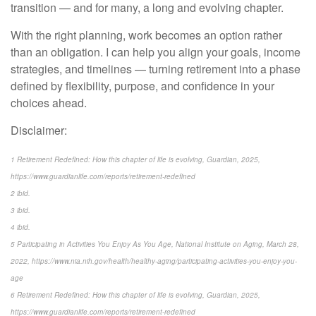
transition — and for many, a long and evolving chapter.
With the right planning, work becomes an option rather
than an obligation. I can help you align your goals, income
strategies, and timelines — turning retirement into a phase
defined by flexibility, purpose, and confidence in your
choices ahead.
Disclaimer:
1 Retirement Redefined: How this chapter of life is evolving, Guardian, 2025,
https://www.guardianlife.com/reports/retirement-redefined
2 ibid.
3 ibid.
4 ibid.
5 Participating in Activities You Enjoy As You Age, National Institute on Aging, March 28,
2022, https://www.nia.nih.gov/health/healthy-aging/participating-activities-you-enjoy-you-
age
6 Retirement Redefined: How this chapter of life is evolving, Guardian, 2025,
https://www.guardianlife.com/reports/retirement-redefined