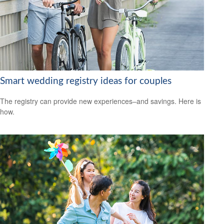
Smart wedding registry ideas for couples
The registry can provide new experiences–and savings. Here is
how.