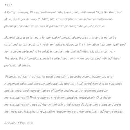
7 ibid.
8 Kathryn Pomroy, Phased Retirement: Why Easing Into Retirement Might Be Your Best
Move, Kiplinger, January 7, 2026, https://www.kiplinger.com/retirement/retirement-
planning/phased-retirement-easing-into-retirement-might-be-your-best-move
Material discussed is meant for general informational purposes only and is not to be
construed as tax, legal, or investment advice. Although the information has been gathered
from sources believed to be reliable, please note that individual situations can vary.
Therefore, the information should be relied upon only when coordinated with individual
professional advice.
“Financial advisor” / “advisor” is used generally to describe insurance/annuity and
investment sales and advisory professionals who may hold varied licensing as insurance
agents, registered representatives of broker-dealers, and investment advisory
representatives (IAR) of registered investment advisors, respectively. Only those
representatives who use advisor in their title or otherwise disclose their status and meet
the necessary licensing or registration requirements provide investment advisory services.
8799827.1 Exp. 3/28
*pre-approved content*