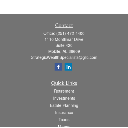
Contact
Office:
(251) 472-4400
1110 Montlimar Drive
Suite 420
Mobile,
AL
36609
StrategicWealthSpecialists@glic.com
Quick Links
Retirement
Investments
Estate Planning
Insurance
Taxes
Money