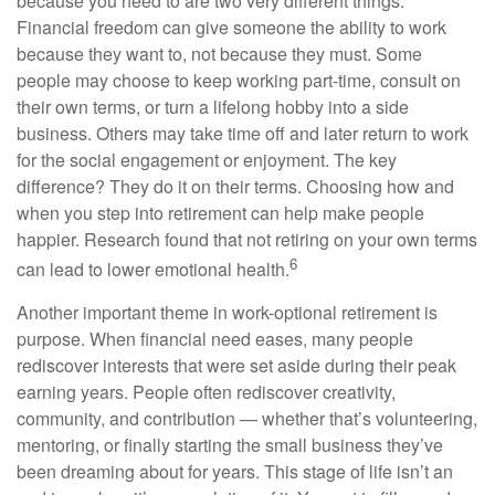
because you need to are two very different things.
Financial freedom can give someone the ability to work
because they want to, not because they must. Some
people may choose to keep working part-time, consult on
their own terms, or turn a lifelong hobby into a side
business. Others may take time off and later return to work
for the social engagement or enjoyment. The key
difference? They do it on their terms. Choosing how and
when you step into retirement can help make people
happier. Research found that not retiring on your own terms
6
can lead to lower emotional health.
Another important theme in work-optional retirement is
purpose. When financial need eases, many people
rediscover interests that were set aside during their peak
earning years. People often rediscover creativity,
community, and contribution — whether that’s volunteering,
mentoring, or finally starting the small business they’ve
been dreaming about for years. This stage of life isn’t an