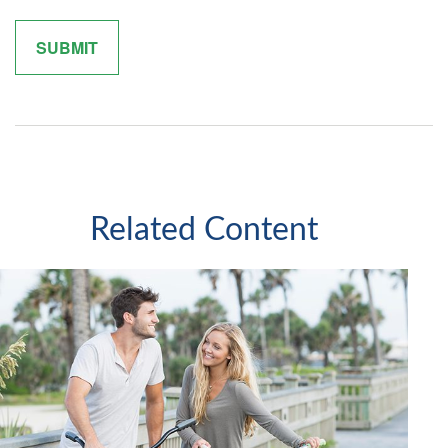
Related Content