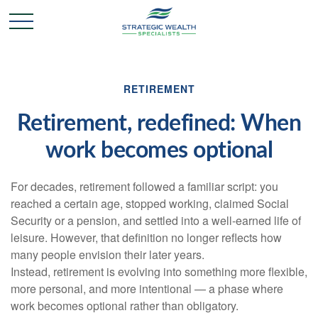
RETIREMENT
Retirement, redefined: When
work becomes optional
For decades, retirement followed a familiar script: you
reached a certain age, stopped working, claimed Social
Security or a pension, and settled into a well-earned life of
leisure. However, that definition no longer reflects how
many people envision their later years.
Instead, retirement is evolving into something more flexible,
more personal, and more intentional — a phase where
work becomes optional rather than obligatory.