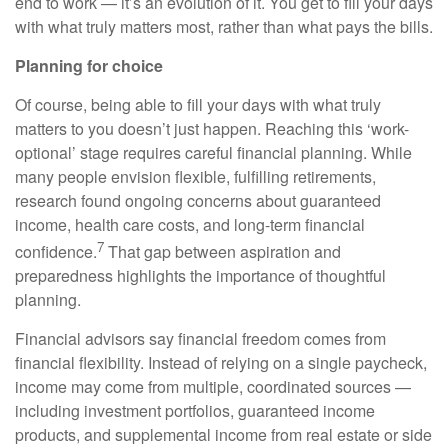
end to work — it’s an evolution of it. You get to fill your days
with what truly matters most, rather than what pays the bills.
Planning for choice
Of course, being able to fill your days with what truly
matters to you doesn’t just happen. Reaching this ‘work-
optional’ stage requires careful financial planning. While
many people envision flexible, fulfilling retirements,
research found ongoing concerns about guaranteed
income, health care costs, and long-term financial
7
confidence.
That gap between aspiration and
preparedness highlights the importance of thoughtful
planning.
Financial advisors say financial freedom comes from
financial flexibility. Instead of relying on a single paycheck,
income may come from multiple, coordinated sources —
including investment portfolios, guaranteed income
products, and supplemental income from real estate or side