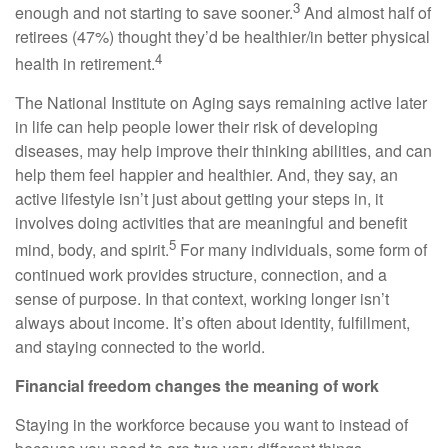
3
enough and not starting to save sooner.
And almost half of
retirees (47%) thought they’d be healthier/in better physical
4
health in retirement.
The National Institute on Aging says remaining active later
in life can help people lower their risk of developing
diseases, may help improve their thinking abilities, and can
help them feel happier and healthier. And, they say, an
active lifestyle isn’t just about getting your steps in, it
involves doing activities that are meaningful and benefit
5
mind, body, and spirit.
For many individuals, some form of
continued work provides structure, connection, and a
sense of purpose. In that context, working longer isn’t
always about income. It’s often about identity, fulfillment,
and staying connected to the world.
Financial freedom changes the meaning of work
Staying in the workforce because you want to instead of