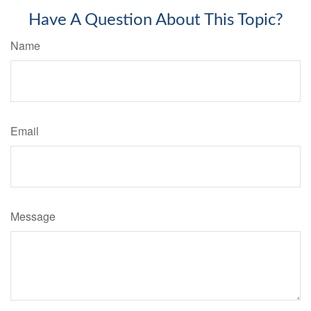
Have A Question About This Topic?
Name
Email
Message