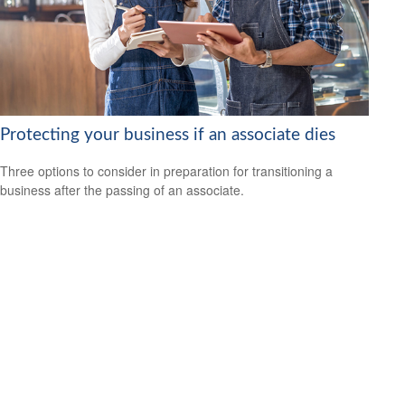
Protecting your business if an associate dies
Three options to consider in preparation for transitioning a
business after the passing of an associate.