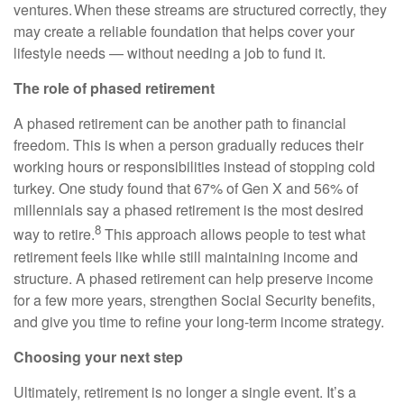
ventures. When these streams are structured correctly, they
may create a reliable foundation that helps cover your
lifestyle needs — without needing a job to fund it.
The role of phased retirement
A phased retirement can be another path to financial
freedom. This is when a person gradually reduces their
working hours or responsibilities instead of stopping cold
turkey. One study found that 67% of Gen X and 56% of
millennials say a phased retirement is the most desired
8
way to retire.
This approach allows people to test what
retirement feels like while still maintaining income and
structure. A phased retirement can help preserve income
for a few more years, strengthen Social Security benefits,
and give you time to refine your long-term income strategy.
Choosing your next step
Ultimately, retirement is no longer a single event. It’s a