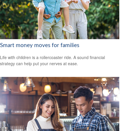
Smart money moves for families
Life with children is a rollercoaster ride. A sound financial
strategy can help put your nerves at ease.