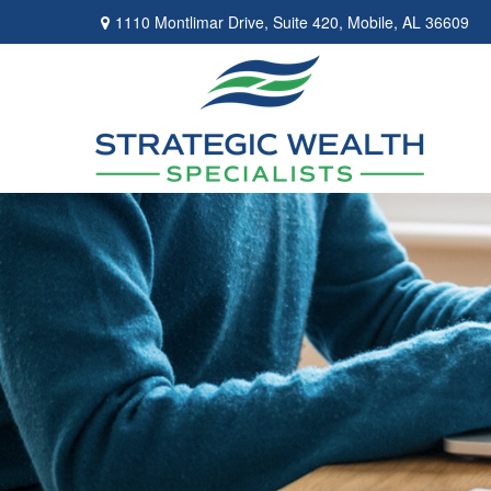
1110 Montlimar Drive,
Suite 420,
Mobile,
AL
36609