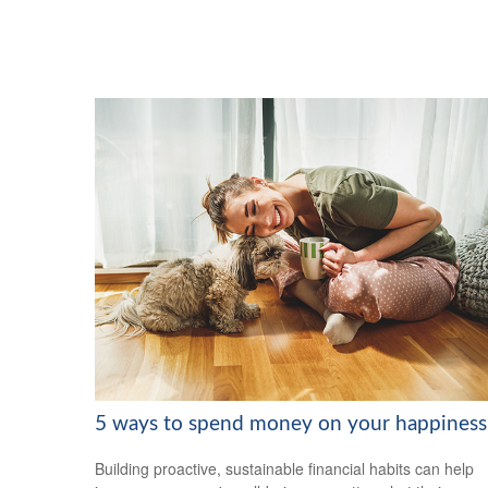
5 ways to spend money on your happiness
Building proactive, sustainable financial habits can help