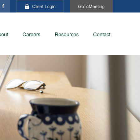
Client Login
GoToMeeting
bout
Careers
Resources
Contact