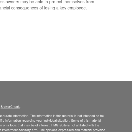
ss owners may be able to protect themselves from
nancial consequences of losing a key employee.
s
BrokerCheck
.
curate information. The information in this material is not intended as tax
ific information regarding your individual situation. Some of this material
 a topic that may be of interest. FMG Suite is not affiliated with the
ed investment advisory firm. The opinions expressed and material provided