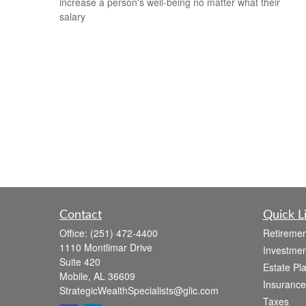
increase a person's well-being no matter what their
salary
Contact
Quick L
Office:
(251) 472-4400
Retiremen
1110 Montlimar Drive
Investmen
Suite 420
Estate Pl
Mobile,
AL
36609
Insurance
StrategicWealthSpecialists@glic.com
Taxes