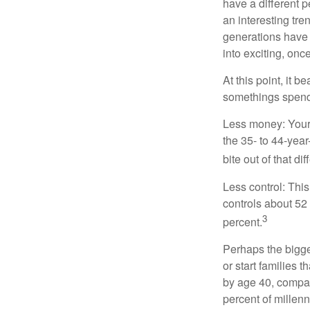
have a different 
an interesting t
generations have 
into exciting, onc
At this point, it 
somethings spend 
Less money: Your 
the 35- to 44-year
bite out of that di
Less control: This
controls about 52 
3
percent.
Perhaps the bigges
or start families 
by age 40, compar
percent of millenn