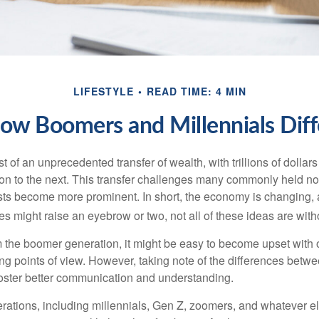
LIFESTYLE
READ TIME: 4 MIN
ow Boomers and Millennials Diff
t of an unprecedented transfer of wealth, with trillions of dolla
on to the next. This transfer challenges many commonly held n
sts become more prominent. In short, the economy is changing,
s might raise an eyebrow or two, not all of these ideas are witho
the boomer generation, it might be easy to become upset with 
ring points of view. However, taking note of the differences betw
oster better communication and understanding.
ations, including millennials, Gen Z, zoomers, and whatever el