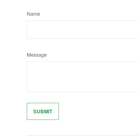
Name
Message