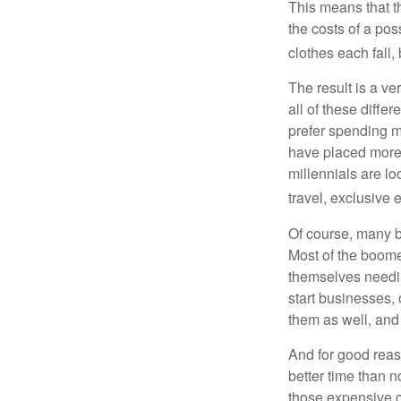
This means that th
the costs of a pos
clothes each fall,
The result is a ve
all of these diffe
prefer spending m
have placed more 
millennials are lo
travel, exclusive 
Of course, many b
Most of the boomer
themselves needin
start businesses, 
them as well, and 
And for good reas
better time than n
those expensive c