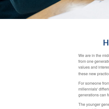
H
We are in the mids
from one generati
values and intere
these new practice
For someone from 
millennials' diffe
generations can f
The younger gener