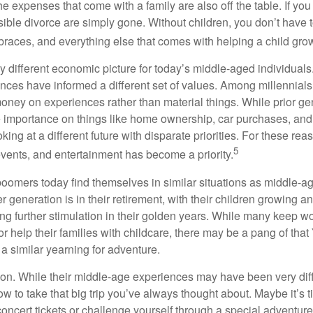
e expenses that come with a family are also off the table. If you
sible divorce are simply gone. Without children, you don’t have 
 braces, and everything else that comes with helping a child gro
ry different economic picture for today’s middle-aged individual
rences have informed a different set of values. Among millennials
oney on experiences rather than material things. While prior g
importance on things like home ownership, car purchases, and
oking at a different future with disparate priorities. For these r
5
events, and entertainment has become a priority.
oomers today find themselves in similar situations as middle-ag
 generation is in their retirement, with their children growing a
g further stimulation in their golden years. While many keep wo
or help their families with childcare, there may be a pang of that
a similar yearning for adventure.
on. While their middle-age experiences may have been very diffe
ow to take that big trip you’ve always thought about. Maybe it’s 
oncert tickets or challenge yourself through a special adventure