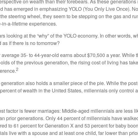
perspective on wealth than their forebears. As these generations
rend has emerged in emphasizing YOLO (You Only Live Once). No
the steering wheel, they seem to be stepping on the gas and runn
e-in-a-lifetime experiences.
bears looking at the “why” of the YOLO economy. In other words, w
as if there is no tomorrow?
average 35- to 44-year-old earns about $70,500 a year. While t
-olds of the previous generation, the rising cost of living has take
2
fference.
 generation also holds a smaller piece of the pie. While the pos
percent of wealth in the United States, millennials only control 
t factor is fewer marriages: Middle-aged millennials are less li
than prior generations. Only 44 percent of millennials have walk
ed to 61 percent for Generation X and 53 percent for baby boo
ials live with a spouse and at least one child, far lower than pri