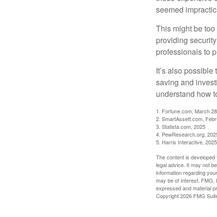
seemed impractica
This might be too 
providing security
professionals to p
It’s also possibl
saving and invest
understand how to
1. Fortune.com, March 28
2. SmartAssett.com, Febr
3. Statista.com, 2025
4. PewResearch.org, 2025
5. Harris Interactive, 2025
The content is developed f
legal advice. It may not b
information regarding your
may be of interest. FMG, L
expressed and material pro
Copyright
2026 FMG Suit