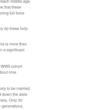
 reach middle age,
w that these
ing full force
hy do these forty-
his is more than
n a significant
t-WWII cohort
about nine
kely to be married
ed down the aisle
mers. Only 30
or generations.