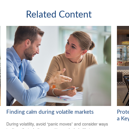
Related Content
Finding calm during volatile markets
Prot
a Ke
During volatility, avoid “panic moves” and consider ways