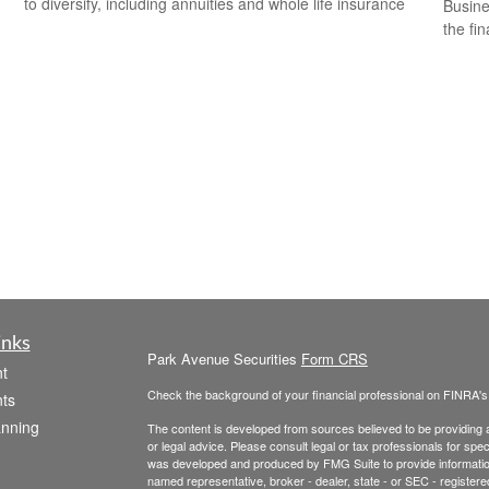
to diversify, including annuities and whole life insurance
Busine
the fi
inks
Park Avenue Securities
Form CRS
t
Check the background of your financial professional on FINRA'
ts
anning
The content is developed from sources believed to be providing ac
or legal advice. Please consult legal or tax professionals for spec
was developed and produced by FMG Suite to provide information on
named representative, broker - dealer, state - or SEC - register