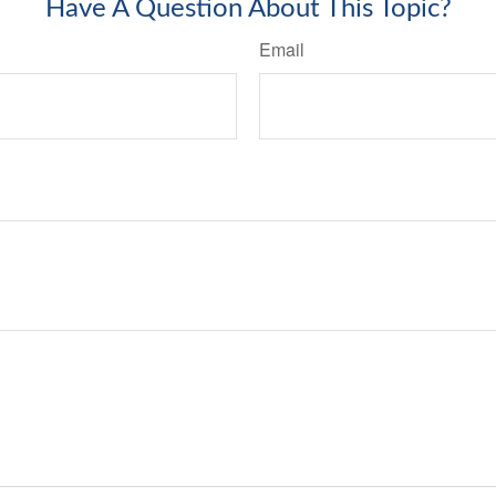
Have A Question About This Topic?
Email