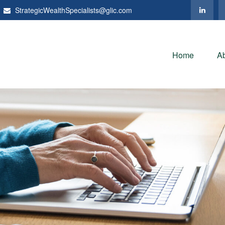
StrategicWealthSpecialists@glic.com
Home
A