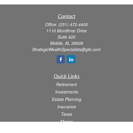
Contact
Office:
(251) 472-4400
1110 Montlimar Drive
Suite 420
Mobile,
AL
36609
StrategicWealthSpecialists@glic.com
Quick Links
Retirement
Investments
Estate Planning
Insurance
Taxes
Money
Lifestyle