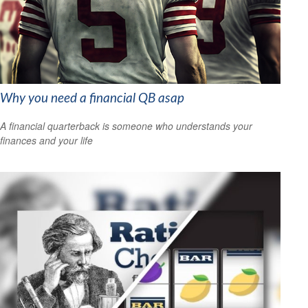
Why you need a financial QB asap
A financial quarterback is someone who understands your
finances and your life