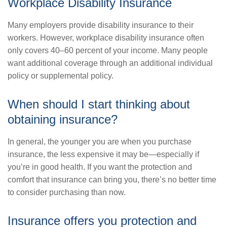
Workplace Disability Insurance
Many employers provide disability insurance to their
workers. However, workplace disability insurance often
only covers 40–60 percent of your income. Many people
want additional coverage through an additional individual
policy or supplemental policy.
When should I start thinking about
obtaining insurance?
In general, the younger you are when you purchase
insurance, the less expensive it may be—especially if
you’re in good health. If you want the protection and
comfort that insurance can bring you, there’s no better time
to consider purchasing than now.
Insurance offers you protection and