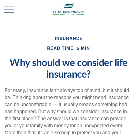
INSURANCE
READ TIME: 5 MIN
Why should we consider life
insurance?
For many, insurance isn’t always top of mind, but it should
be. Thinking about the reasons you might need insurance
can be uncomfortable — it usually means something bad
has happened. But why should we consider insurance in
the first place? The answer is that insurance can provide
you or your family with money for an unexpected event.
More than that, it can also help to protect you and your