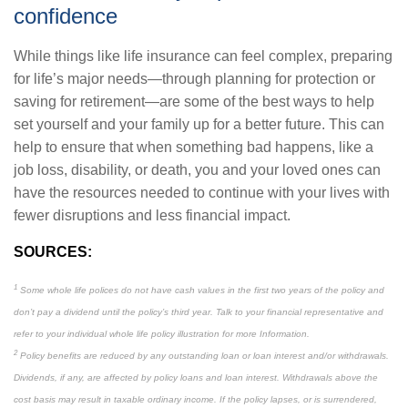
confidence
While things like life insurance can feel complex, preparing
for life’s major needs—through planning for protection or
saving for retirement—are some of the best ways to help
set yourself and your family up for a better future. This can
help to ensure that when something bad happens, like a
job loss, disability, or death, you and your loved ones can
have the resources needed to continue with your lives with
fewer disruptions and less financial impact.
SOURCES:
1
Some whole life polices do not have cash values in the first two years of the policy and
don’t pay a dividend until the policy’s third year. Talk to your financial representative and
refer to your individual whole life policy illustration for more Information.
2
Policy benefits are reduced by any outstanding loan or loan interest and/or withdrawals.
Dividends, if any, are affected by policy loans and loan interest. Withdrawals above the
cost basis may result in taxable ordinary income. If the policy lapses, or is surrendered,