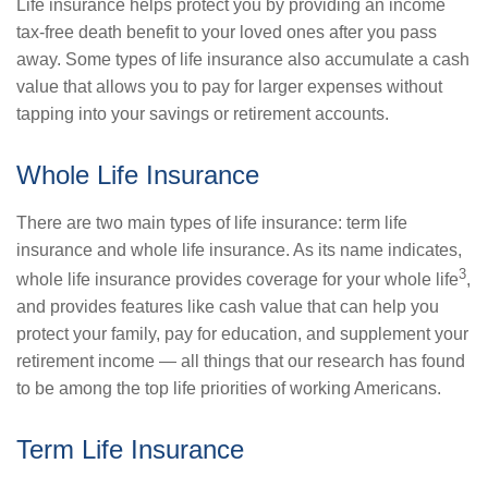
Life insurance helps protect you by providing an income
tax-free death benefit to your loved ones after you pass
away. Some types of life insurance also accumulate a cash
value that allows you to pay for larger expenses without
tapping into your savings or retirement accounts.
Whole Life Insurance
There are two main types of life insurance: term life
insurance and whole life insurance. As its name indicates,
3
whole life insurance provides coverage for your whole life
,
and provides features like cash value that can help you
protect your family, pay for education, and supplement your
retirement income — all things that our research has found
to be among the top life priorities of working Americans.
Term Life Insurance