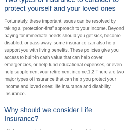
protect yourself and your loved ones
Fortunately, these important issues can be resolved by
taking a “protection-first” approach to your income. Beyond
paying for immediate needs should you get sick, become
disabled, or pass away, some insurance can also help
support you with living benefits. These policies give you
access to built-in cash value that can help cover
emergencies, or help fund educational expenses, or even
help supplement your retirement income.1,2 There are two
major types of insurance that can help you protect your
income and loved ones: life insurance and disability
insurance.
Why should we consider Life
Insurance?