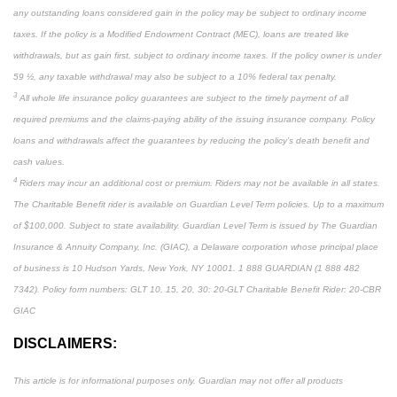
any outstanding loans considered gain in the policy may be subject to ordinary income
taxes. If the policy is a Modified Endowment Contract (MEC), loans are treated like
withdrawals, but as gain first, subject to ordinary income taxes. If the policy owner is under
59 ½, any taxable withdrawal may also be subject to a 10% federal tax penalty.
3
All whole life insurance policy guarantees are subject to the timely payment of all
required premiums and the claims-paying ability of the issuing insurance company. Policy
loans and withdrawals affect the guarantees by reducing the policy’s death benefit and
cash values.
4
Riders may incur an additional cost or premium. Riders may not be available in all states.
The Charitable Benefit rider is available on Guardian Level Term policies. Up to a maximum
of $100,000. Subject to state availability. Guardian Level Term is issued by The Guardian
Insurance & Annuity Company, Inc. (GIAC), a Delaware corporation whose principal place
of business is 10 Hudson Yards, New York, NY 10001. 1 888 GUARDIAN (1 888 482
7342). Policy form numbers: GLT 10, 15, 20, 30: 20-GLT Charitable Benefit Rider: 20-CBR
GIAC
DISCLAIMERS:
This article is for informational purposes only. Guardian may not offer all products