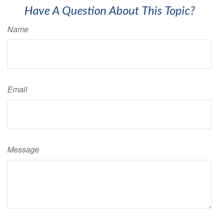
Have A Question About This Topic?
Name
Email
Message