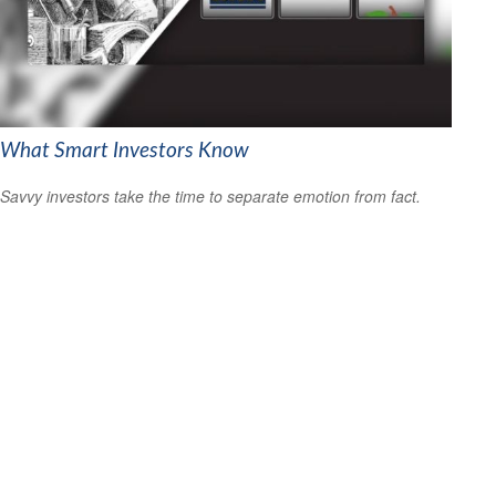
What Smart Investors Know
Savvy investors take the time to separate emotion from fact.