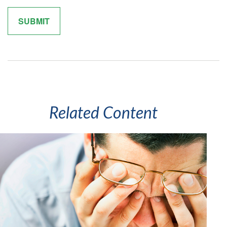
Related Content