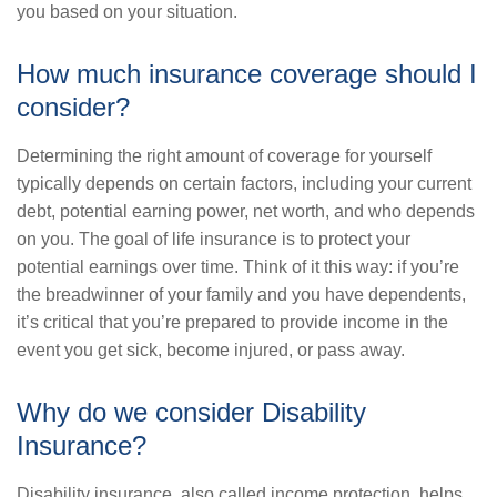
you based on your situation.
How much insurance coverage should I
consider?
Determining the right amount of coverage for yourself
typically depends on certain factors, including your current
debt, potential earning power, net worth, and who depends
on you. The goal of life insurance is to protect your
potential earnings over time. Think of it this way: if you’re
the breadwinner of your family and you have dependents,
it’s critical that you’re prepared to provide income in the
event you get sick, become injured, or pass away.
Why do we consider Disability
Insurance?
Disability insurance, also called income protection, helps