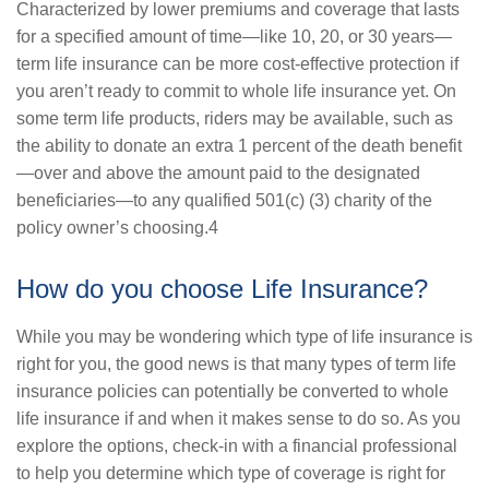
Characterized by lower premiums and coverage that lasts
for a specified amount of time—like 10, 20, or 30 years—
term life insurance can be more cost-effective protection if
you aren’t ready to commit to whole life insurance yet. On
some term life products, riders may be available, such as
the ability to donate an extra 1 percent of the death benefit
—over and above the amount paid to the designated
beneficiaries—to any qualified 501(c) (3) charity of the
policy owner’s choosing.4
How do you choose Life Insurance?
While you may be wondering which type of life insurance is
right for you, the good news is that many types of term life
insurance policies can potentially be converted to whole
life insurance if and when it makes sense to do so. As you
explore the options, check-in with a financial professional
to help you determine which type of coverage is right for