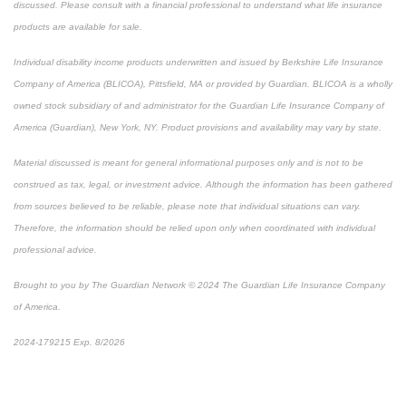
discussed. Please consult with a financial professional to understand what life insurance
products are available for sale.
Individual disability income products underwritten and issued by Berkshire Life Insurance
Company of America (BLICOA), Pittsfield, MA or provided by Guardian. BLICOA is a wholly
owned stock subsidiary of and administrator for the Guardian Life Insurance Company of
America (Guardian), New York, NY. Product provisions and availability may vary by state.
Material discussed is meant for general informational purposes only and is not to be
construed as tax, legal, or investment advice. Although the information has been gathered
from sources believed to be reliable, please note that individual situations can vary.
Therefore, the information should be relied upon only when coordinated with individual
professional advice.
Brought to you by The Guardian Network © 2024 The Guardian Life Insurance Company
of America.
2024-179215 Exp. 8/2026
*Pre-approved content*