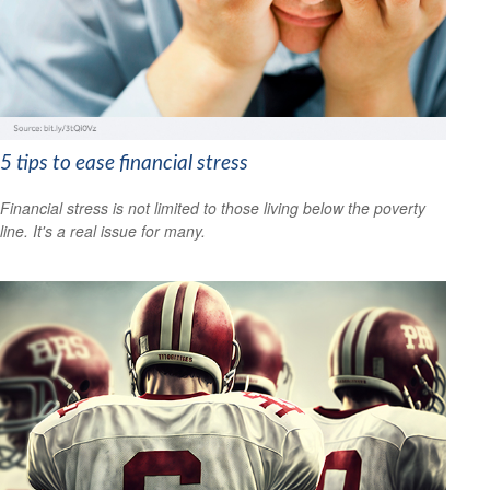
5 tips to ease financial stress
Financial stress is not limited to those living below the poverty
line. It's a real issue for many.