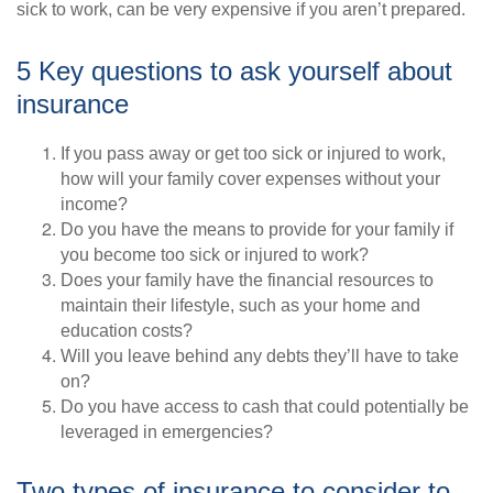
sick to work, can be very expensive if you aren’t prepared.
5 Key questions to ask yourself about
insurance
If you pass away or get too sick or injured to work,
how will your family cover expenses without your
income?
Do you have the means to provide for your family if
you become too sick or injured to work?
Does your family have the financial resources to
maintain their lifestyle, such as your home and
education costs?
Will you leave behind any debts they’ll have to take
on?
Do you have access to cash that could potentially be
leveraged in emergencies?
Two types of insurance to consider to