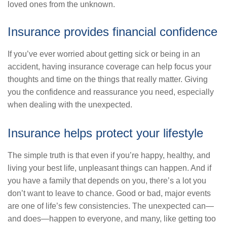
loved ones from the unknown.
Insurance provides financial confidence
If you’ve ever worried about getting sick or being in an
accident, having insurance coverage can help focus your
thoughts and time on the things that really matter. Giving
you the confidence and reassurance you need, especially
when dealing with the unexpected.
Insurance helps protect your lifestyle
The simple truth is that even if you’re happy, healthy, and
living your best life, unpleasant things can happen. And if
you have a family that depends on you, there’s a lot you
don’t want to leave to chance. Good or bad, major events
are one of life’s few consistencies. The unexpected can—
and does—happen to everyone, and many, like getting too