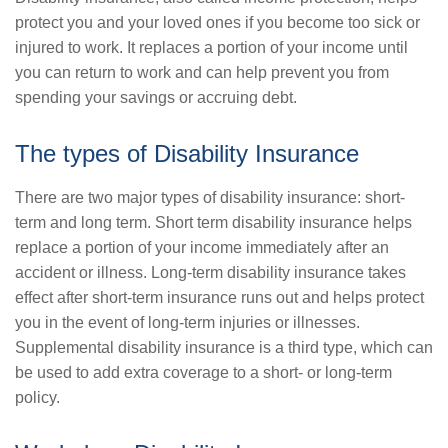
protect you and your loved ones if you become too sick or
injured to work. It replaces a portion of your income until
you can return to work and can help prevent you from
spending your savings or accruing debt.
The types of Disability Insurance
There are two major types of disability insurance: short-
term and long term. Short term disability insurance helps
replace a portion of your income immediately after an
accident or illness. Long-term disability insurance takes
effect after short-term insurance runs out and helps protect
you in the event of long-term injuries or illnesses.
Supplemental disability insurance is a third type, which can
be used to add extra coverage to a short- or long-term
policy.