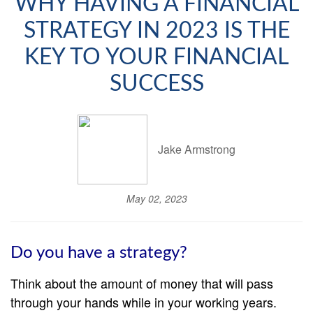
WHY HAVING A FINANCIAL
STRATEGY IN 2023 IS THE
KEY TO YOUR FINANCIAL
SUCCESS
Jake Armstrong
May 02, 2023
Do you have a strategy?
Think about the amount of money that will pass
through your hands while in your working years.