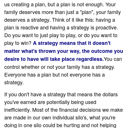
us creating a plan, but a plan is not enough. Your
family deserves more than just a "plan", your family
deserves a strategy. Think of it like this: having a
plan is reactive and having a strategy is proactive.
Do you want to just play to play, or do you want to
play to win?
A strategy means that it doesn't
matter what's thrown your way, the outcome you
You can
desire to have will take place regardless.
control whether or not your family has a strategy.
Everyone has a plan but not everyone has a
strategy.
If you don't have a strategy that means the dollars
you've earned are potentially being used
inefficiently. Most of the financial decisions we make
are made in our own individual silo's, what you're
doing in one silo could be hurting and not helping