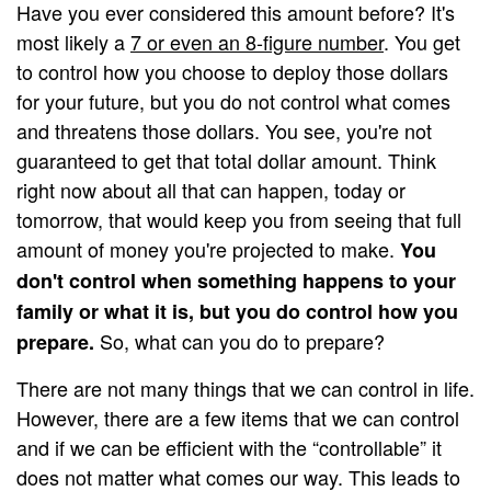
Have you ever considered this amount before? It's
most likely a
7 or even an 8-figure number
. You get
to control how you choose to deploy those dollars
for your future, but you do not control what comes
and threatens those dollars. You see, you're not
guaranteed to get that total dollar amount. Think
right now about all that can happen, today or
tomorrow, that would keep you from seeing that full
amount of money you're projected to make.
You
don't control when something happens to your
family or what it is, but you do control how you
So, what can you do to prepare?
prepare.
There are not many things that we can control in life.
However, there are a few items that we can control
and if we can be efficient with the “controllable” it
does not matter what comes our way. This leads to