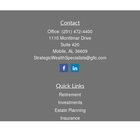
Contact
Office:
(251) 472-4400
1110 Montlimar Drive
Suite 420
Mobile,
AL
36609
StrategicWealthSpecialists@glic.com
Quick Links
Retirement
Investments
Estate Planning
Insurance
Taxes
Money