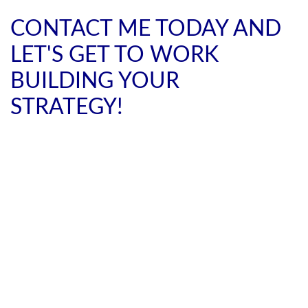
CONTACT ME TODAY AND
LET'S GET TO WORK
BUILDING YOUR
STRATEGY!