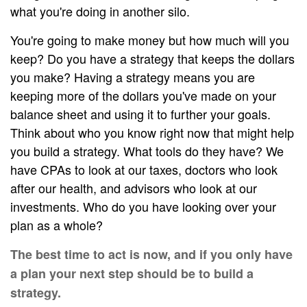
what you're doing in another silo.
You're going to make money but how much will you
keep? Do you have a strategy that keeps the dollars
you make? Having a strategy means you are
keeping more of the dollars you've made on your
balance sheet and using it to further your goals.
Think about who you know right now that might help
you build a strategy. What tools do they have? We
have CPAs to look at our taxes, doctors who look
after our health, and advisors who look at our
investments. Who do you have looking over your
plan as a whole?
The best time to act is now, and if you only have
a plan your next step should be to build a
strategy.