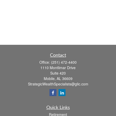
Contact
Office:
(251) 472-4400
1110 Montlimar Drive
Suite 420
Mobile,
AL
36609
StrategicWealthSpecialists@glic.com
Quick Links
Retirement