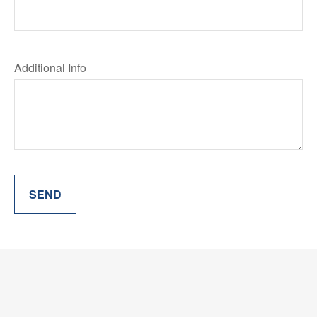
Additional Info
SEND