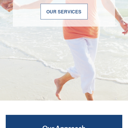
OUR SERVICES
OUR SERVICES