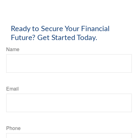
Ready to Secure Your Financial
Future? Get Started Today.
Name
Email
Phone