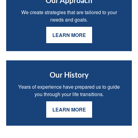
Our Approach
We create strategies that are tailored to your
needs and goals.
LEARN MORE
Our History
Years of experience have prepared us to guide
you through your life transitions.
LEARN MORE