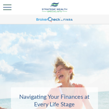
Navigating Your Finances at
Navigating Your Finances at
Every Life Stage
Every Life Stage