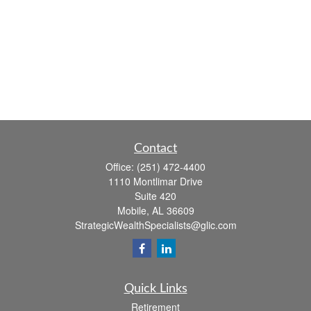
Contact
Office:
(251) 472-4400
1110 Montlimar Drive
Suite 420
Mobile,
AL
36609
StrategicWealthSpecialists@glic.com
Quick Links
Retirement