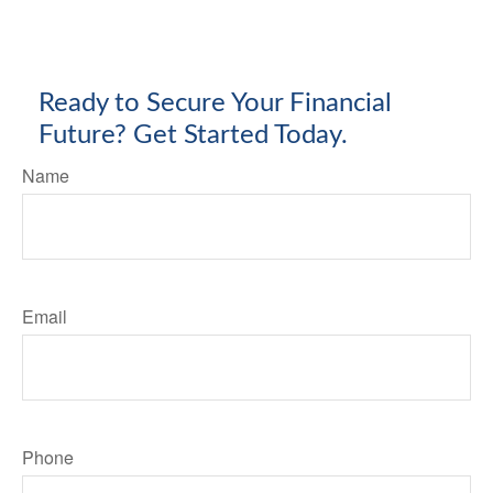
Ready to Secure Your Financial
Future? Get Started Today.
Name
Email
Phone