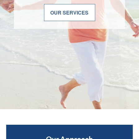
OUR SERVICES
OUR SERVICES