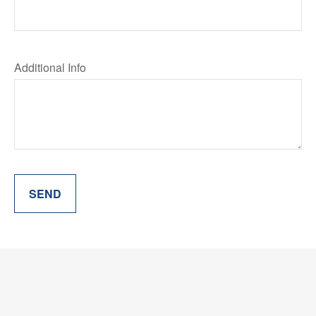
Additional Info
SEND