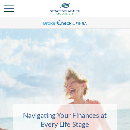
Navigating Your Finances at
Navigating Your Finances at
Every Life Stage
Every Life Stage