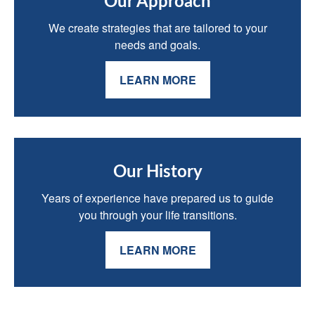
Our Approach
We create strategies that are tailored to your
needs and goals.
LEARN MORE
Our History
Years of experience have prepared us to guide
you through your life transitions.
LEARN MORE